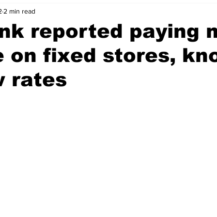
2
2 min read
nk reported paying 
 on fixed stores, k
 rates