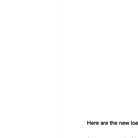
Here are the new loa