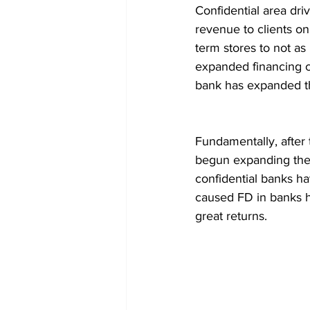
Confidential area dr
revenue to clients o
term stores to not as
expanded financing c
bank has expanded th
Fundamentally, after 
begun expanding the lo
confidential banks ha
caused FD in banks h
great returns.