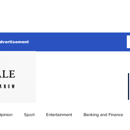
dvertisement
pinion
Sport
Entertainment
Banking and Finance