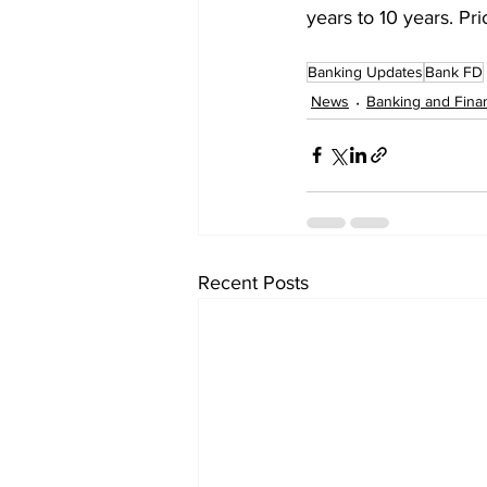
years to 10 years. Pr
Banking Updates
Bank FD
News
Banking and Fina
Recent Posts