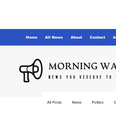
Home
All News
About
Contact
A
All Posts
News
Politics
O