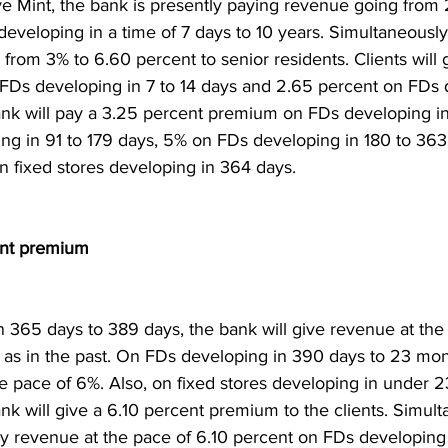
ve Mint, the bank is presently paying revenue going from 
eveloping in a time of 7 days to 10 years. Simultaneously,
from 3% to 6.60 percent to senior residents. Clients will 
Ds developing in 7 to 14 days and 2.65 percent on FDs 
ank will pay a 3.25 percent premium on FDs developing in
ng in 91 to 179 days, 5% on FDs developing in 180 to 363
 fixed stores developing in 364 days.
cent premium
 365 days to 389 days, the bank will give revenue at the
s as in the past. On FDs developing in 390 days to 23 mont
he pace of 6%. Also, on fixed stores developing in under 
nk will give a 6.10 percent premium to the clients. Simult
ay revenue at the pace of 6.10 percent on FDs developing 