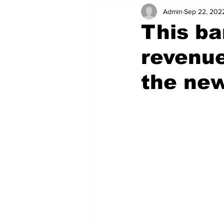
Admin
Sep 22, 202
This ba
revenue
the new