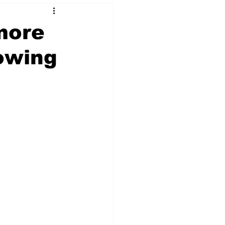
more
nowing