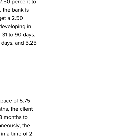
2.50 percent to 
 the bank is 
get a 2.50 
developing in 
 31 to 90 days. 
 days, and 5.25 
 pace of 5.75 
hs, the client 
23 months to 
aneously, the 
in a time of 2 