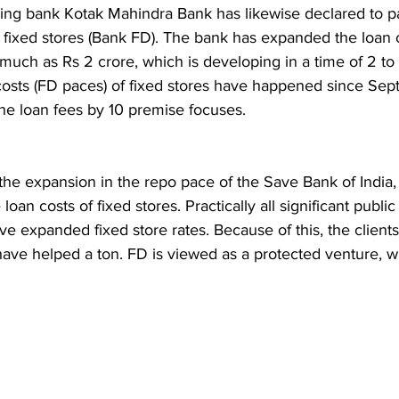
iving bank Kotak Mahindra Bank has likewise declared to 
n fixed stores (Bank FD). The bank has expanded the loan 
 much as Rs 2 crore, which is developing in a time of 2 to
osts (FD paces) of fixed stores have happened since Sep
e loan fees by 10 premise focuses.
the expansion in the repo pace of the Save Bank of India
an costs of fixed stores. Practically all significant public
ve expanded fixed store rates. Because of this, the clien
ave helped a ton. FD is viewed as a protected venture, w