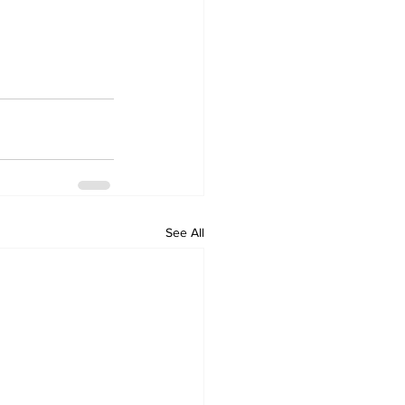
See All