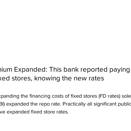
ium Expanded: This bank reported paying
xed stores, knowing the new rates
nding the financing costs of fixed stores (FD rates) solel
I) expanded the repo rate. Practically all significant publi
ve expanded fixed store rates.