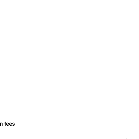
n fees