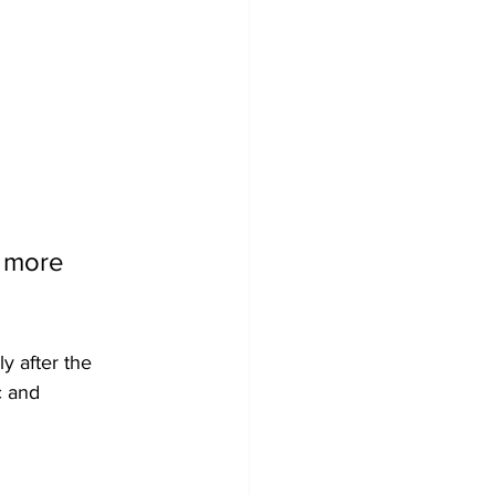
 more 
y after the 
c and 