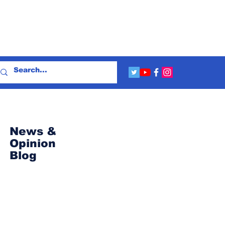
News &
Opinion
Blog