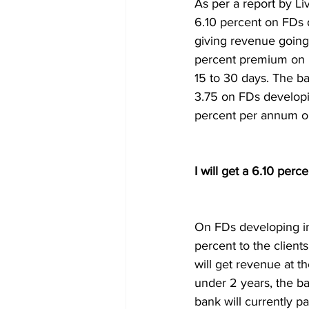
As per a report by Li
6.10 percent on FDs d
giving revenue going 
percent premium on F
15 to 30 days. The b
3.75 on FDs developi
percent per annum on
I will get a 6.10 per
On FDs developing in
percent to the client
will get revenue at t
under 2 years, the ba
bank will currently p