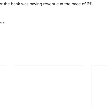
ior the bank was paying revenue at the pace of 6%.
nce