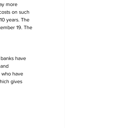
pay more 
costs on such 
 10 years. The 
tember 19. The 
, banks have 
 and 
ts who have 
hich gives 