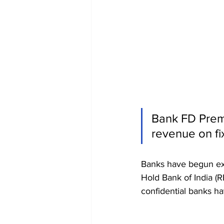
Bank FD Prem
revenue on fi
Banks have begun expa
Hold Bank of India (RB
confidential banks ha