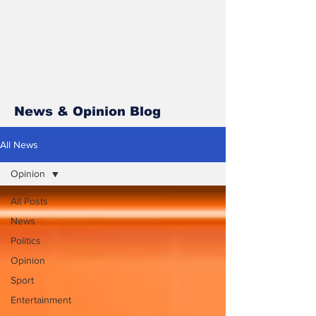
News & Opinion Blog
All News
Opinion
All Posts
News
Politics
Opinion
Sport
Entertainment