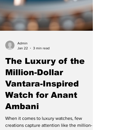
Admin
Jan 22
3 min read
The Luxury of the
Million-Dollar
Vantara-Inspired
Watch for Anant
Ambani