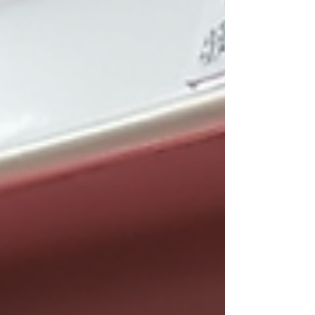
Amazon’s Great