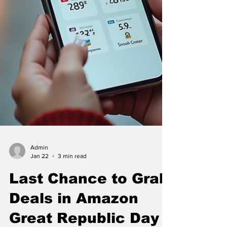
Admin
Jan 22
3 min read