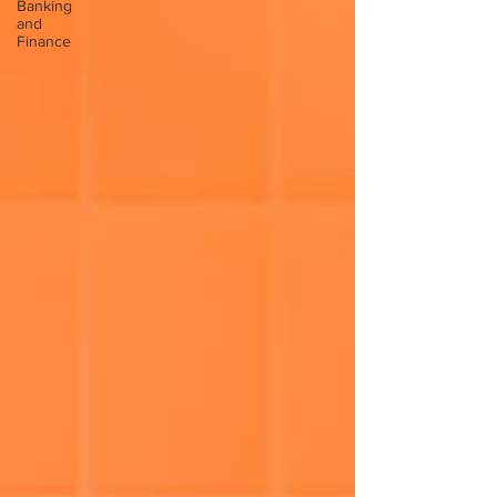
Banking
and
Finance