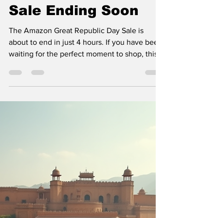
Last Chance to Grab
Deals in Amazon
Great Republic Day
Sale Ending Soon
The Amazon Great Republic Day Sale is
about to end in just 4 hours. If you have been
waiting for the perfect moment to shop, this
is it. The sale offers some of the best
discounts and deals across a wide range of
products. Missing out now means waiting for
months until the next big sale. This post will
guide you through the best ways to make the
most of these last hours and highlight some
top deals you should not miss. Amazon Great
Republic Day Sale offers on smartphone
scree