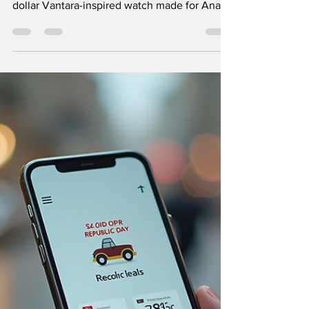
When it comes to luxury watches, few
creations capture attention like the million-
dollar Vantara-inspired watch made for Anant
Ambani. This timepiece is not just a watch; it
is a statement of craftsmanship, exclusivity,
and heritage. As someone fascinated by the
intersection of design and luxury, I find this
watch a perfect example of how tradition and
innovation come together to create
something truly exceptional. The Vantara-
inspired watch with detailed craftsmanship
The St