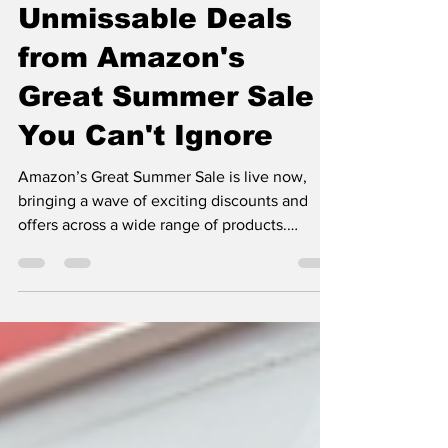
May 10
3 min read
Unmissable Deals
from Amazon's
Great Summer Sale
You Can't Ignore
Amazon’s Great Summer Sale is live now,
bringing a wave of exciting discounts and
offers across a wide range of products.
Whether you’re looking to upgrade your tech
gadgets, refresh your wardrobe, or stock up
on home essentials, this sale presents a
perfect opportunity to save big. In this post,
we’ll explore some of the best deals you can
find during this event and share tips on how
to make the most of the sale. What Makes
Amazon’s Great Summer Sale Stand Out