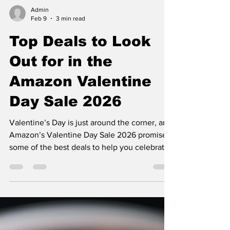
Admin
Feb 9
3 min read
Top Deals to Look
Out for in the
Amazon Valentine
Day Sale 2026
Valentine’s Day is just around the corner, and
Amazon’s Valentine Day Sale 2026 promises
some of the best deals to help you celebrate
love without breaking the bank. Whether
you’re shopping for your partner, friends, or
even yourself, this sale offers a wide range of
products at discounted prices. From jewelry