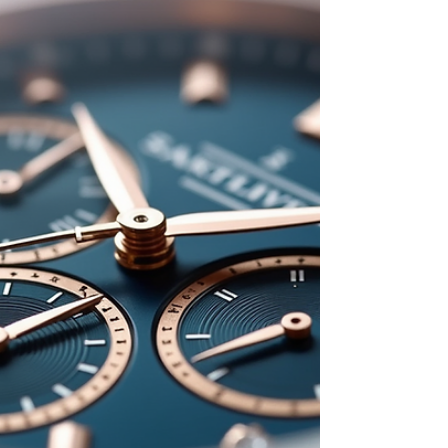
to tech gadgets, and from personalized gifts
to romantic home decor, there’s something
for everyone. This guide highlights the top
deals you should watch for during the