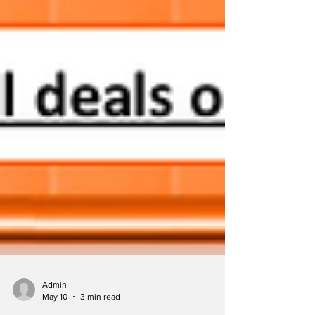
Admin