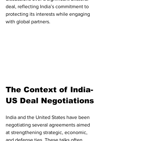
deal, reflecting India’s commitment to 
protecting its interests while engaging 
with global partners.
The Context of India-
US Deal Negotiations
India and the United States have been 
negotiating several agreements aimed 
at strengthening strategic, economic, 
and defense ties. These talks often 