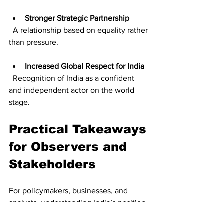
Stronger Strategic Partnership
  A relationship based on equality rather 
than pressure.
Increased Global Respect for India
  Recognition of India as a confident 
and independent actor on the world 
stage.
Practical Takeaways 
for Observers and 
Stakeholders
For policymakers, businesses, and 
analysts, understanding India’s position 
helps in anticipating the direction of 