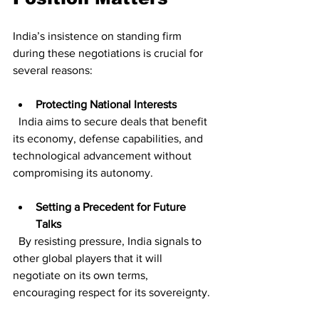
India’s insistence on standing firm 
during these negotiations is crucial for 
several reasons:
Protecting National Interests
  India aims to secure deals that benefit 
its economy, defense capabilities, and 
technological advancement without 
compromising its autonomy.
Setting a Precedent for Future 
Talks
  By resisting pressure, India signals to 
other global players that it will 
negotiate on its own terms, 
encouraging respect for its sovereignty.