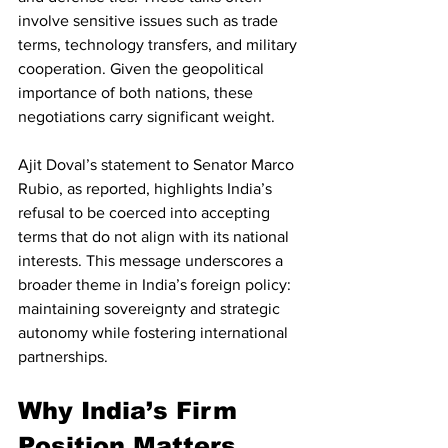
involve sensitive issues such as trade 
terms, technology transfers, and military 
cooperation. Given the geopolitical 
importance of both nations, these 
negotiations carry significant weight.
Ajit Doval’s statement to Senator Marco 
Rubio, as reported, highlights India’s 
refusal to be coerced into accepting 
terms that do not align with its national 
interests. This message underscores a 
broader theme in India’s foreign policy: 
maintaining sovereignty and strategic 
autonomy while fostering international 
partnerships.
Why India’s Firm 
Position Matters