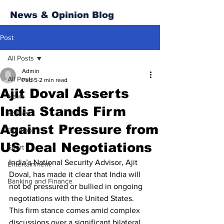
News & Opinion Blog
Post
All Posts
Admin
All Posts
Feb 5
2 min read
Ajit Doval Asserts
News
India Stands Firm
Politics
Against Pressure from
Opinion
US Deal Negotiations
Sport
India’s National Security Advisor, Ajit 
Entertainment
Doval, has made it clear that India will 
Banking and Finance
not be pressured or bullied in ongoing 
negotiations with the United States. 
This firm stance comes amid complex 
discussions over a significant bilateral 