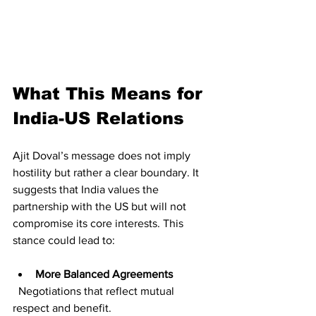
What This Means for 
India-US Relations
Ajit Doval’s message does not imply 
hostility but rather a clear boundary. It 
suggests that India values the 
partnership with the US but will not 
compromise its core interests. This 
stance could lead to:
More Balanced Agreements
  Negotiations that reflect mutual 
respect and benefit.