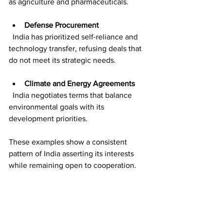
as agriculture and pharmaceuticals.
Defense Procurement
  India has prioritized self-reliance and 
technology transfer, refusing deals that 
do not meet its strategic needs.
Climate and Energy Agreements
  India negotiates terms that balance 
environmental goals with its 
development priorities.
These examples show a consistent 
pattern of India asserting its interests 
while remaining open to cooperation.