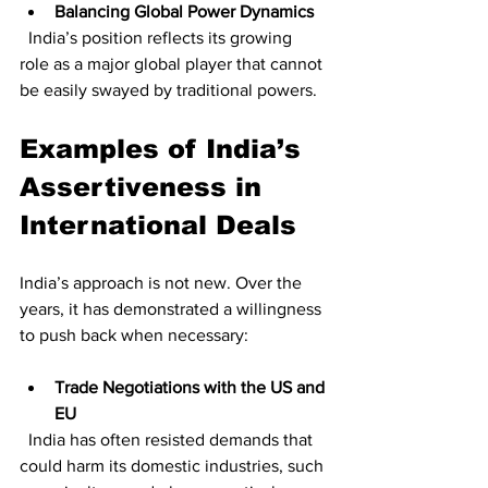
Balancing Global Power Dynamics
  India’s position reflects its growing 
role as a major global player that cannot 
be easily swayed by traditional powers.
Examples of India’s 
Assertiveness in 
International Deals
India’s approach is not new. Over the 
years, it has demonstrated a willingness 
to push back when necessary:
Trade Negotiations with the US and 
EU
  India has often resisted demands that 
could harm its domestic industries, such 