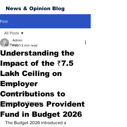
News & Opinion Blog
Post
All Posts
Admin
All Posts
Feb 1
3 min read
Understanding the
News
Impact of the ₹7.5
Politics
Lakh Ceiling on
Opinion
Employer
Sport
Contributions to
Entertainment
Employees Provident
Banking and Finance
Fund in Budget 2026
The Budget 2026 introduced a 