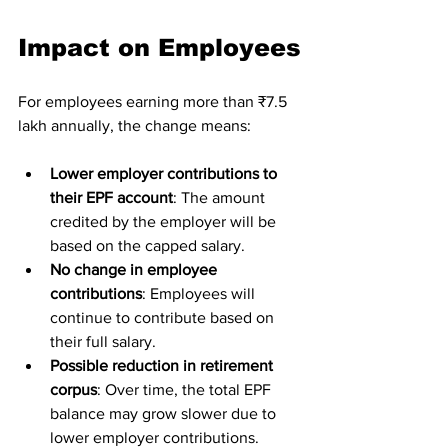
Impact on Employees
For employees earning more than ₹7.5 
lakh annually, the change means:
Lower employer contributions to 
their EPF account
: The amount 
credited by the employer will be 
based on the capped salary.
No change in employee 
contributions
: Employees will 
continue to contribute based on 
their full salary.
Possible reduction in retirement 
corpus
: Over time, the total EPF 
balance may grow slower due to 
lower employer contributions.