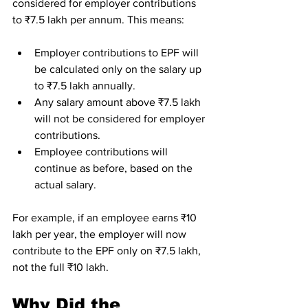
considered for employer contributions 
to ₹7.5 lakh per annum. This means:
Employer contributions to EPF will 
be calculated only on the salary up 
to ₹7.5 lakh annually.
Any salary amount above ₹7.5 lakh 
will not be considered for employer 
contributions.
Employee contributions will 
continue as before, based on the 
actual salary.
For example, if an employee earns ₹10 
lakh per year, the employer will now 
contribute to the EPF only on ₹7.5 lakh, 
not the full ₹10 lakh.
Why Did the 