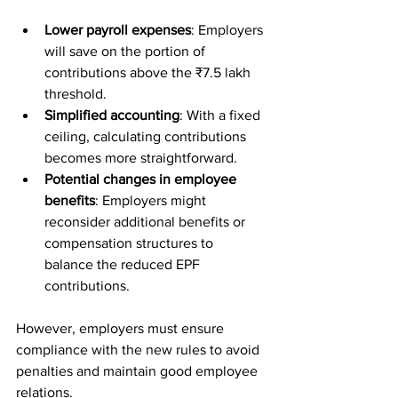
Lower payroll expenses
: Employers 
will save on the portion of 
contributions above the ₹7.5 lakh 
threshold.
Simplified accounting
: With a fixed 
ceiling, calculating contributions 
becomes more straightforward.
Potential changes in employee 
benefits
: Employers might 
reconsider additional benefits or 
compensation structures to 
balance the reduced EPF 
contributions.
However, employers must ensure 
compliance with the new rules to avoid 
penalties and maintain good employee 
relations.