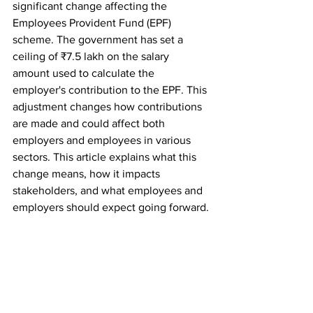
significant change affecting the 
Employees Provident Fund (EPF) 
scheme. The government has set a 
ceiling of ₹7.5 lakh on the salary 
amount used to calculate the 
employer's contribution to the EPF. This 
adjustment changes how contributions 
are made and could affect both 
employers and employees in various 
sectors. This article explains what this 
change means, how it impacts 
stakeholders, and what employees and 
employers should expect going forward.