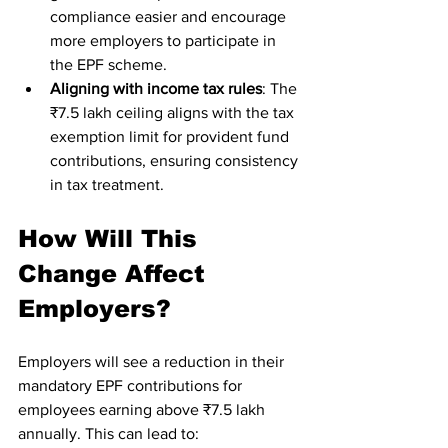
compliance easier and encourage 
more employers to participate in 
the EPF scheme.
Aligning with income tax rules
: The 
₹7.5 lakh ceiling aligns with the tax 
exemption limit for provident fund 
contributions, ensuring consistency 
in tax treatment.
How Will This 
Change Affect 
Employers?
Employers will see a reduction in their 
mandatory EPF contributions for 
employees earning above ₹7.5 lakh 
annually. This can lead to: