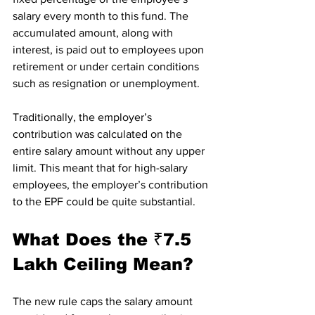
salary every month to this fund. The 
accumulated amount, along with 
interest, is paid out to employees upon 
retirement or under certain conditions 
such as resignation or unemployment.
Traditionally, the employer’s 
contribution was calculated on the 
entire salary amount without any upper 
limit. This meant that for high-salary 
employees, the employer’s contribution 
to the EPF could be quite substantial.
What Does the ₹7.5 
Lakh Ceiling Mean?
The new rule caps the salary amount 