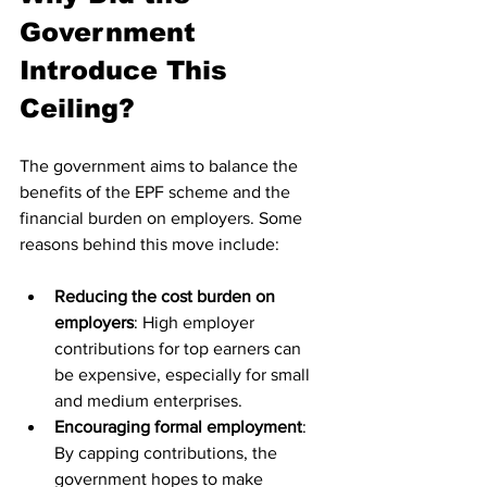
Government 
Introduce This 
Ceiling?
The government aims to balance the 
benefits of the EPF scheme and the 
financial burden on employers. Some 
reasons behind this move include:
Reducing the cost burden on 
employers
: High employer 
contributions for top earners can 
be expensive, especially for small 
and medium enterprises.
Encouraging formal employment
: 
By capping contributions, the 
government hopes to make 