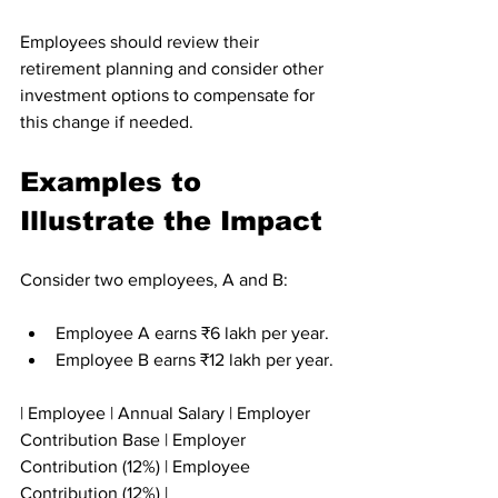
Employees should review their 
retirement planning and consider other 
investment options to compensate for 
this change if needed.
Examples to 
Illustrate the Impact
Consider two employees, A and B:
Employee A earns ₹6 lakh per year.
Employee B earns ₹12 lakh per year.
| Employee | Annual Salary | Employer 
Contribution Base | Employer 
Contribution (12%) | Employee 
Contribution (12%) |