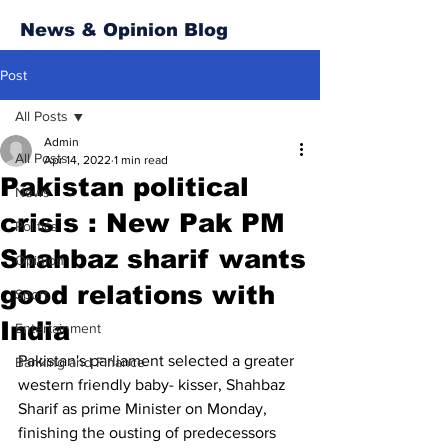
News & Opinion Blog
Post
All Posts
Admin
All Posts
Apr 14, 2022
1 min read
Pakistan political
News
crisis : New Pak PM
Politics
Shahbaz sharif wants
Opinion
good relations with
Sport
India
Entertainment
Pakistan's parliament selected a greater 
Banking and Finance
western friendly baby- kisser, Shahbaz 
Sharif as prime Minister on Monday, 
finishing the ousting of predecessors 