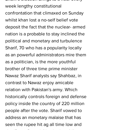
week lengthy constitutional 
confrontation that climaxed on Sunday 
whilst khan lost a no-self belief vote 
deposit the fact that the nuclear- armed 
nation is a probable to stay inclined the 
political and monetary and turbulence 
Sharif, 70 who has a popularity locally 
as an powerful administrators mire them 
as a politician, is the more youthful 
brother of three time prime minister 
Nawaz Sharif analysts say Shahbaz, in 
contrast to Nawaz enjoy amicable 
relation with Pakistan's army. Which 
historically controls foreign and defense 
policy inside the country of 220 million 
people after the vote. Sharif vowed to 
address an monetary malaise that has 
seen the rupee hit ag all time low and 