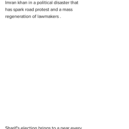
Imran khan in a political disaster that 
has spark road protest and a mass 
regeneration of lawmakers . 
Sharif's election brings to a near every 