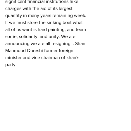
significant financial institutions hike 
charges with the aid of its largest 
quantity in many years remaining week. 
If we must store the sinking boat what 
all of us want is hard painting, and team 
sortie, solidarity, and unity. We are 
announcing we are all resigning  . Shan 
Mahmoud Qureshi former foreign 
minister and vice chairman of khan's 
party.