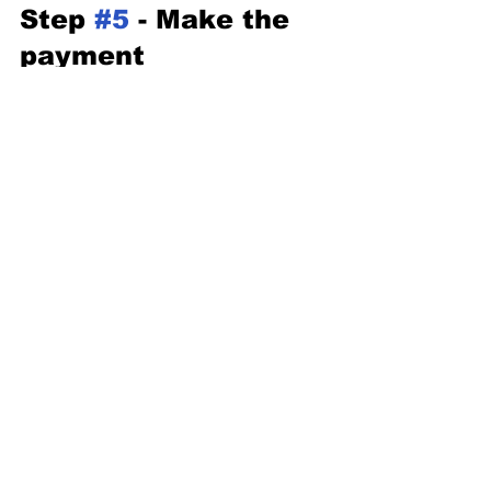
Step 
#5
 - Make the 
payment
After updating the name you have to 
make a payment for the updated pan 
card that is around 100-150 rupees only 
and then you will receive your updated 
pan card by indian post.
Latest news
pan card update
Banking and Finance