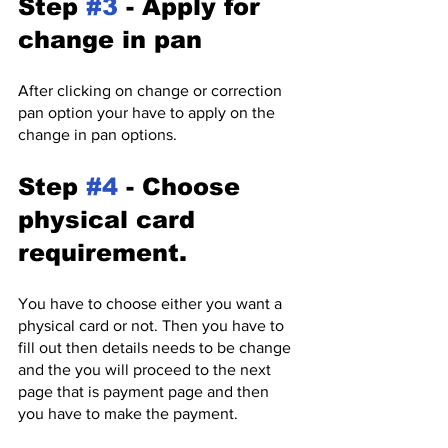
Step 
#3
 - Apply for 
change in pan
After clicking on change or correction 
pan option your have to apply on the 
change in pan options.
Step 
#4
 - Choose 
physical card 
requirement.
You have to choose either you want a 
physical card or not. Then you have to 
fill out then details needs to be change 
and the you will proceed to the next 
page that is payment page and then 
you have to make the payment.