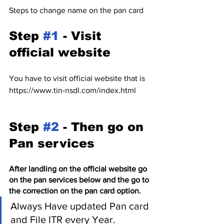
Steps to change name on the pan card 
Step 
#1
 - Visit 
official website
You have to visit official website that is 
https://www.tin-nsdl.com/index.html
Step 
#2
 - Then go on 
Pan services 
After landling on the official website go 
on the pan services below and the go to 
the correction on the pan card option.
Always Have updated Pan card 
and File ITR every Year.