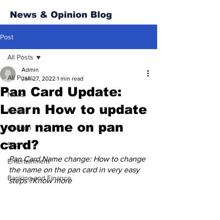
News & Opinion Blog
Post
All Posts
Admin
All Posts
Jan 27, 2022
1 min read
Pan Card Update:
News
Learn How to update
Politics
your name on pan
Opinion
card?
Sport
Pan Card Name change: How to change 
Entertainment
the name on the pan card in very easy 
Banking and Finance
steps ?Know more