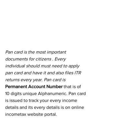
Pan card is the most important 
documents for citizens . Every 
individual should must need to apply 
pan card and have it and also files ITR 
returns every year. Pan card is  
Permanent Account Number 
that is of 
10 digits unique Alphanumeric. Pan card 
is issued to track your every income 
details and its every details is on online 
incometax website portal.