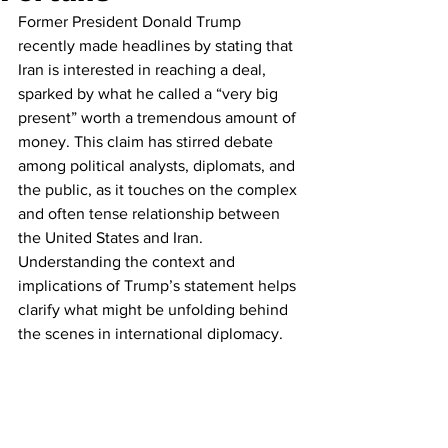
Former President Donald Trump 
recently made headlines by stating that 
Iran is interested in reaching a deal, 
sparked by what he called a “very big 
present” worth a tremendous amount of 
money. This claim has stirred debate 
among political analysts, diplomats, and 
the public, as it touches on the complex 
and often tense relationship between 
the United States and Iran. 
Understanding the context and 
implications of Trump’s statement helps 
clarify what might be unfolding behind 
the scenes in international diplomacy.