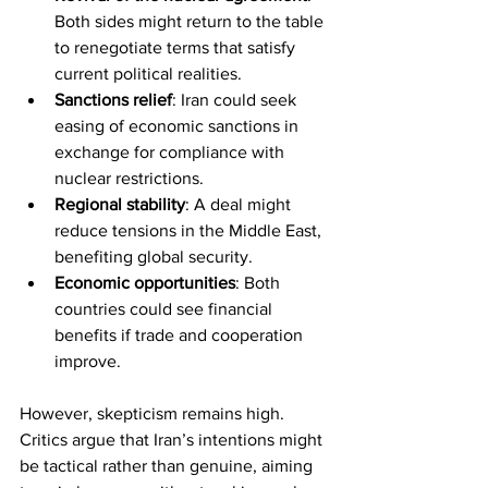
Both sides might return to the table 
to renegotiate terms that satisfy 
current political realities.
Sanctions relief
: Iran could seek 
easing of economic sanctions in 
exchange for compliance with 
nuclear restrictions.
Regional stability
: A deal might 
reduce tensions in the Middle East, 
benefiting global security.
Economic opportunities
: Both 
countries could see financial 
benefits if trade and cooperation 
improve.
However, skepticism remains high. 
Critics argue that Iran’s intentions might 
be tactical rather than genuine, aiming 