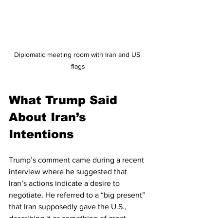
Diplomatic meeting room with Iran and US 
flags
What Trump Said 
About Iran’s 
Intentions
Trump’s comment came during a recent 
interview where he suggested that 
Iran’s actions indicate a desire to 
negotiate. He referred to a “big present” 
that Iran supposedly gave the U.S., 