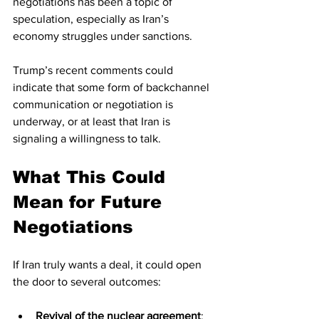
negotiations has been a topic of 
speculation, especially as Iran’s 
economy struggles under sanctions.
Trump’s recent comments could 
indicate that some form of backchannel 
communication or negotiation is 
underway, or at least that Iran is 
signaling a willingness to talk.
What This Could 
Mean for Future 
Negotiations
If Iran truly wants a deal, it could open 
the door to several outcomes:
Revival of the nuclear agreement
: 