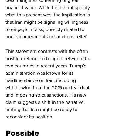
describing it as something of great 
financial value. While he did not specify 
what this present was, the implication is 
that Iran might be signaling willingness 
to engage in talks, possibly related to 
nuclear agreements or sanctions relief.
This statement contrasts with the often 
hostile rhetoric exchanged between the 
two countries in recent years. Trump’s 
administration was known for its 
hardline stance on Iran, including 
withdrawing from the 2015 nuclear deal 
and imposing strict sanctions. His new 
claim suggests a shift in the narrative, 
hinting that Iran might be ready to 
reconsider its position.
Possible 