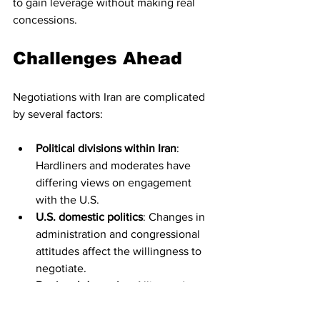
to gain leverage without making real 
concessions.
Challenges Ahead
Negotiations with Iran are complicated 
by several factors:
Political divisions within Iran
: 
Hardliners and moderates have 
differing views on engagement 
with the U.S.
U.S. domestic politics
: Changes in 
administration and congressional 
attitudes affect the willingness to 
negotiate.
Regional dynamics
: Allies and 
rivals in the Middle East influence 
the negotiation process.