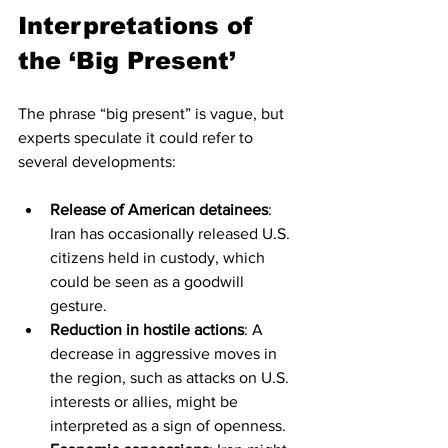
Interpretations of 
the ‘Big Present’
The phrase “big present” is vague, but 
experts speculate it could refer to 
several developments:
Release of American detainees
: 
Iran has occasionally released U.S. 
citizens held in custody, which 
could be seen as a goodwill 
gesture.
Reduction in hostile actions
: A 
decrease in aggressive moves in 
the region, such as attacks on U.S. 
interests or allies, might be 
interpreted as a sign of openness.