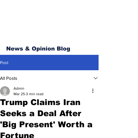
News & Opinion Blog
Post
All Posts
Admin
Mar 25
3 min read
Trump Claims Iran
Seeks a Deal After
'Big Present' Worth a
Fortune