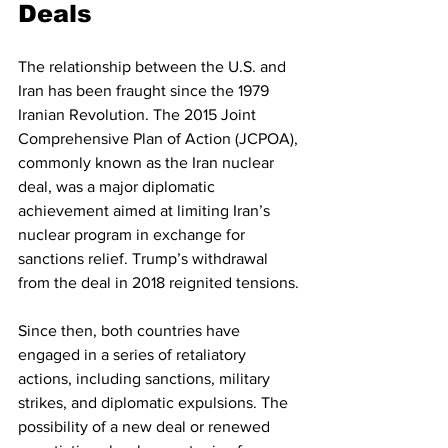
Deals
The relationship between the U.S. and 
Iran has been fraught since the 1979 
Iranian Revolution. The 2015 Joint 
Comprehensive Plan of Action (JCPOA), 
commonly known as the Iran nuclear 
deal, was a major diplomatic 
achievement aimed at limiting Iran’s 
nuclear program in exchange for 
sanctions relief. Trump’s withdrawal 
from the deal in 2018 reignited tensions.
Since then, both countries have 
engaged in a series of retaliatory 
actions, including sanctions, military 
strikes, and diplomatic expulsions. The 
possibility of a new deal or renewed 