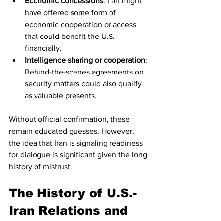
Economic concessions
: Iran might 
have offered some form of 
economic cooperation or access 
that could benefit the U.S. 
financially.
Intelligence sharing or cooperation
: 
Behind-the-scenes agreements on 
security matters could also qualify 
as valuable presents.
Without official confirmation, these 
remain educated guesses. However, 
the idea that Iran is signaling readiness 
for dialogue is significant given the long 
history of mistrust.
The History of U.S.-
Iran Relations and 