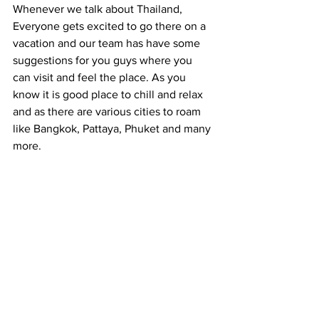
Whenever we talk about Thailand, 
Everyone gets excited to go there on a 
vacation and our team has have some 
suggestions for you guys where you 
can visit and feel the place. As you 
know it is good place to chill and relax 
and as there are various cities to roam 
like Bangkok, Pattaya, Phuket and many 
more.