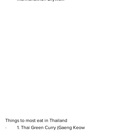
Things to most eat in Thailand
·         1. Thai Green Curry (Gaeng Keow 