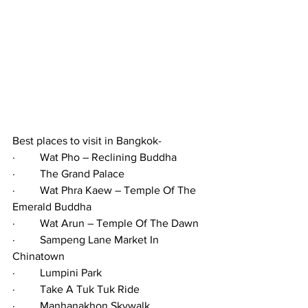
Best places to visit in Bangkok-
·         Wat Pho – Reclining Buddha
·         The Grand Palace
·         Wat Phra Kaew – Temple Of The 
Emerald Buddha
·         Wat Arun – Temple Of The Dawn
·         Sampeng Lane Market In 
Chinatown
·         Lumpini Park
·         Take A Tuk Tuk Ride
·         Manhanakhon Skywalk