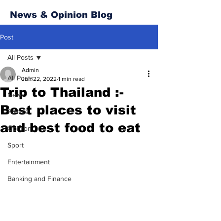
News & Opinion Blog
Post
All Posts
Admin
All Posts
Jun 22, 2022
1 min read
Trip to Thailand :-
News
Best places to visit
Politics
and best food to eat
Opinion
Sport
Entertainment
Banking and Finance