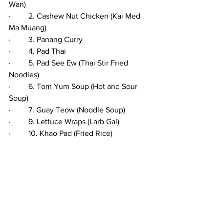
Wan)
·         2. Cashew Nut Chicken (Kai Med 
Ma Muang) 
·         3. Panang Curry
·         4. Pad Thai
·         5. Pad See Ew (Thai Stir Fried 
Noodles)
·         6. Tom Yum Soup (Hot and Sour 
Soup)
·         7. Guay Teow (Noodle Soup)
·         9. Lettuce Wraps (Larb Gai)
·         10. Khao Pad (Fried Rice)
·         11. Green Papaya Salad (Som Tam)
·         12. Green Mango Salad
·         13. Mango Sticky Rice (Kao Niew 
Ma Muang)
·         14. Yam Pla Duk Foo (Fried Catfish 
with Green Mango Salad)
·         15. Laab 