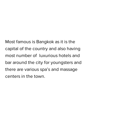
Most famous is Bangkok as it is the 
capital of the country and also having 
most number of  luxurious hotels and 
bar around the city for youngsters and 
there are various spa’s and massage 
centers in the town.