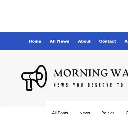
Home
All News
About
Contact
A
All Posts
News
Politics
O