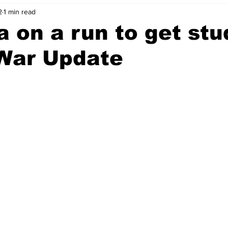
2
1 min read
ia on a run to get st
 War Update