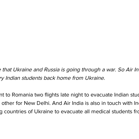
that Ukraine and Russia is going through a war. So Air Indi
ery Indian students back home from Ukraine.
nt to Romania two flights late night to evacuate Indian st
 other for New Delhi. And Air India is also in touch with 
 countries of Ukraine to evacuate all medical students f