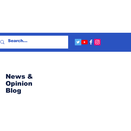
News &
Opinion
Blog