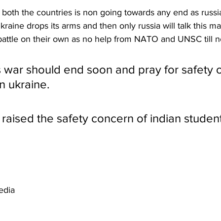
oth the countries is non going towards any end as russia 
raine drops its arms and then only russia will talk this ma
s battle on their own as no help from NATO and UNSC till 
s war should end soon and pray for safety o
n ukraine.
 raised the safety concern of indian student
edia 