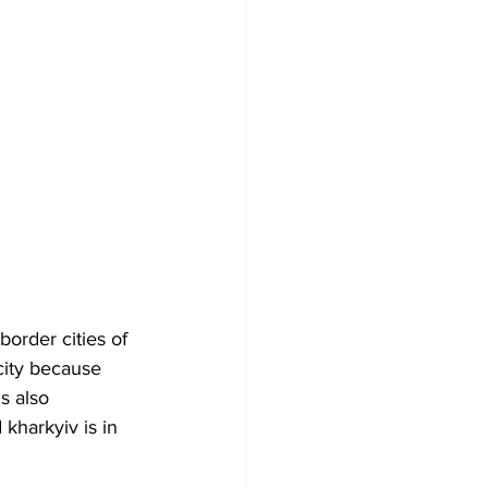
order cities of 
city because 
s also 
kharkyiv is in 