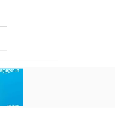
mp Claims Iran
s a Deal After 'Big
sent' Worth a
tune