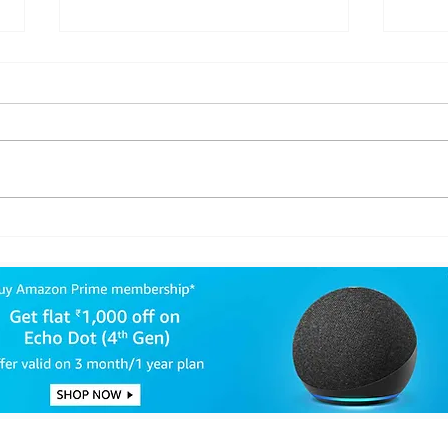
Israel and Hezbollah:
Tru
Understanding the
Seek
Impact of the 10-Day
Pre
Cease-Fire in Lebanon
For