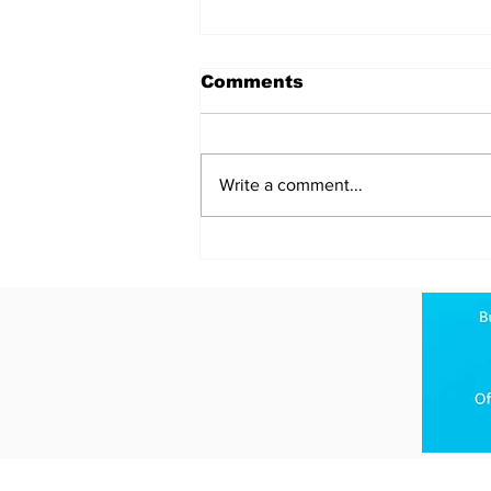
Comments
Write a comment...
Analyzing the
Geopolitical Stakes in
the Slow-Motion Battle
for Hormuz