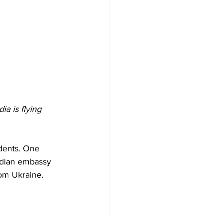
a is flying 
udents. One 
Indian embassy 
rom Ukraine.