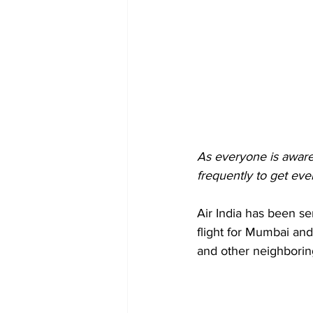
As everyone is aware 
frequently to get ev
Air India has been se
flight for Mumbai and
and other neighboring