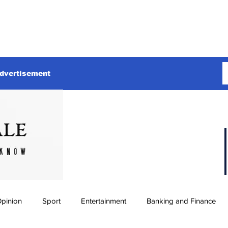
dvertisement
pinion
Sport
Entertainment
Banking and Finance