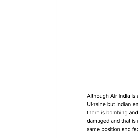
Although Air India is
Ukraine but Indian em
there is bombing and 
damaged and that is n
same position and f