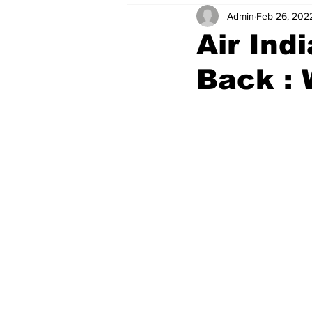
Admin
Feb 26, 202
Air Ind
Back :