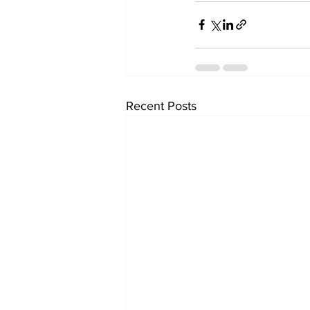
Recent Posts