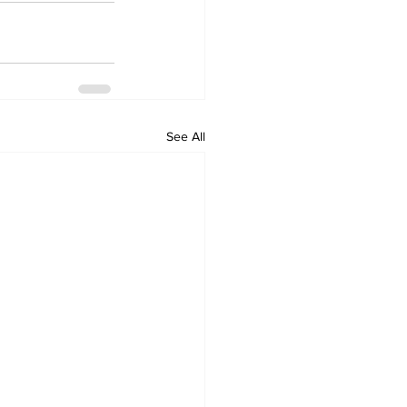
See All