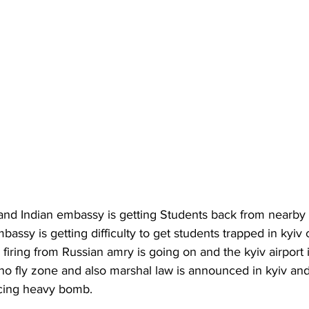
 and Indian embassy is getting Students back from nearby b
bassy is getting difficulty to get students trapped in kyiv 
firing from Russian amry is going on and the kyiv airport i
o fly zone and also marshal law is announced in kyiv and 
acing heavy bomb.