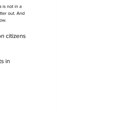
is not in a 
tter out. And 
now.
n citizens 
s in 