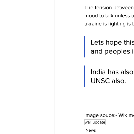
The tension between b
mood to talk unless uk
ukraine is fighting i
Lets hope thi
and peoples i
India has also
UNSC also.
Image souce:- Wix m
war update
News