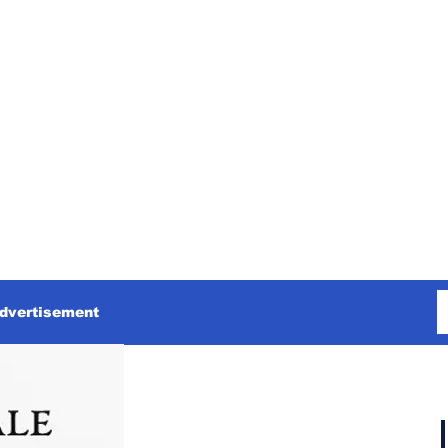
dvertisement