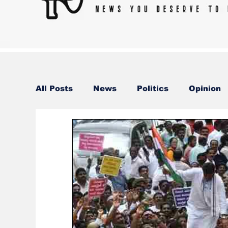
All Posts
News
Politics
Opinion