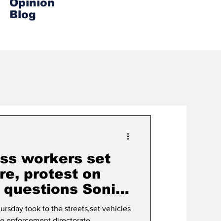
Opinion
Blog
ss workers set
re, protest on
D questions Sonia
rsday took to the streets,set vehicles
the enforcement directorate