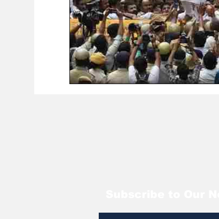
Subscribe to Our N