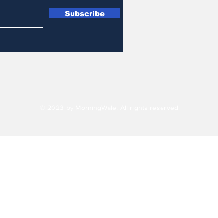
Subscribe
© 2023 by MorningWale. All rights reserved