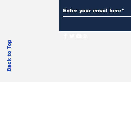
Back to Top