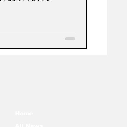
Home
All News