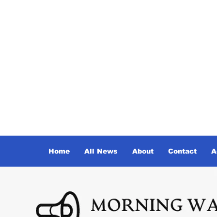
Home
All News
About
Contact
A