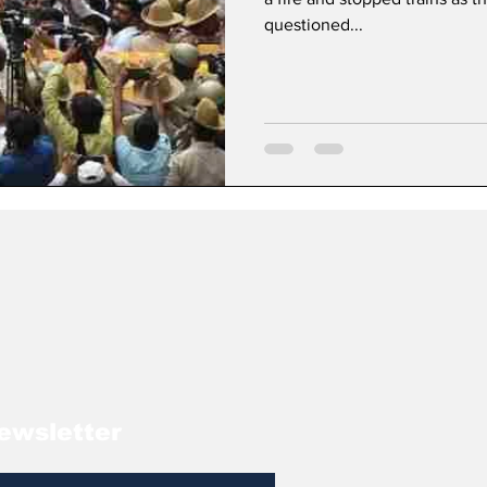
questioned...
ewsletter