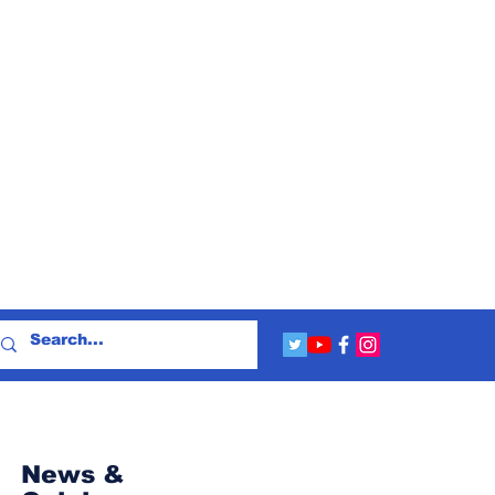
News &