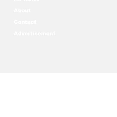
About
Contact
Advertisement