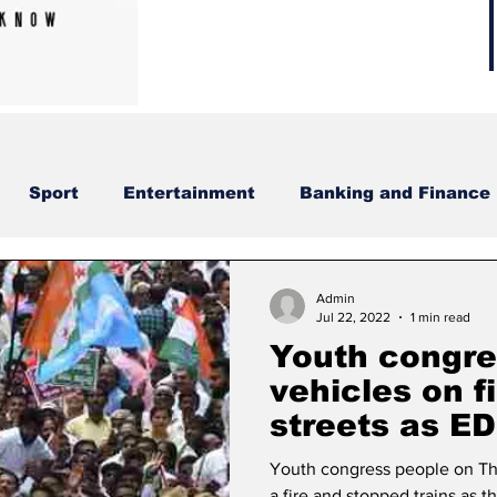
Sport
Entertainment
Banking and Finance
Admin
Jul 22, 2022
1 min read
Youth congre
vehicles on fi
streets as E
Gandhi.
Youth congress people on Thu
a fire and stopped trains as 