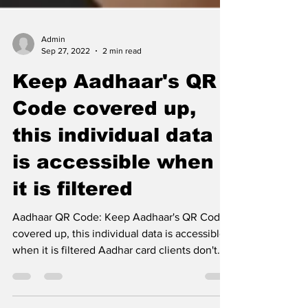
Admin
Sep 27, 2022
2 min read
Keep Aadhaar's QR
Code covered up,
this individual data
is accessible when
it is filtered
Aadhaar QR Code: Keep Aadhaar's QR Code
covered up, this individual data is accessible
when it is filtered Aadhar card clients don't
know...