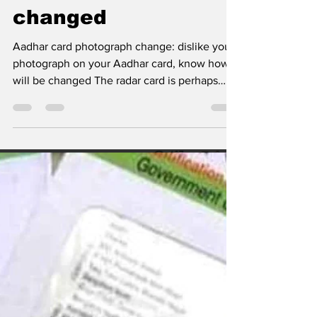
Dislike your
photograph on your
Aadhar card, know
how it will be
changed
Aadhar card photograph change: dislike your
photograph on your Aadhar card, know how it
will be changed The radar card is perhaps
the...