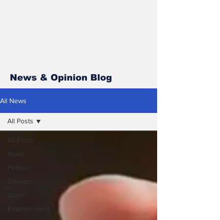
News & Opinion Blog
All News
All Posts
All Posts
News
Politics
Opinion
Sport
Entertainment