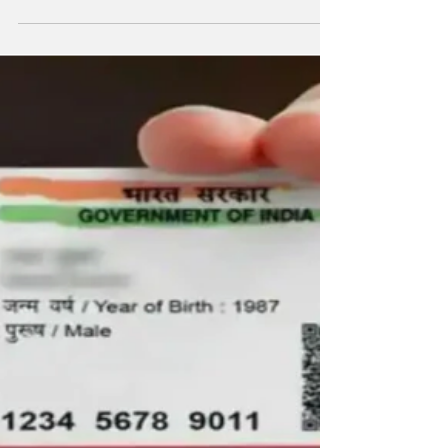
Aadhaar Dish Connection Alert! Connect your
Skillet card with your Aadhaar card today, any
other way you should pay a heavy fine
Aadhaar...