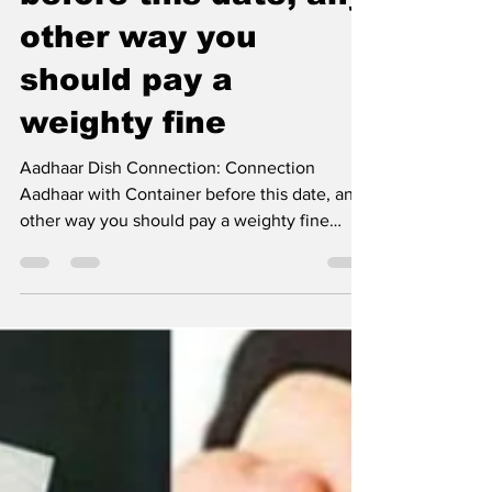
with Container
before this date, any
other way you
should pay a
weighty fine
Aadhaar Dish Connection: Connection
Aadhaar with Container before this date, any
other way you should pay a weighty fine
Aadhaar Dish...