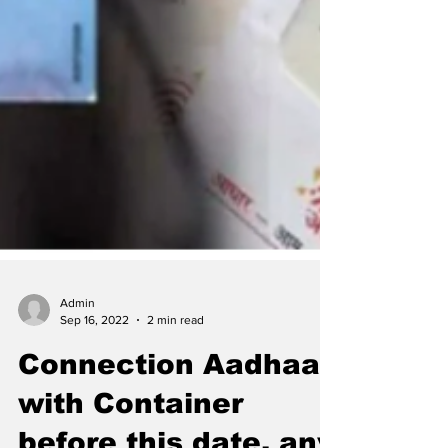
Admin
Sep 16, 2022
2 min read
Connection Aadhaar