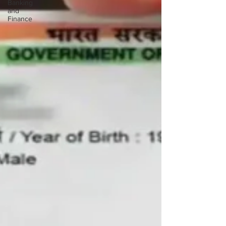
Banking
and
Finance