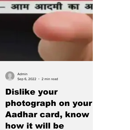
Admin
Sep 6, 2022
2 min read