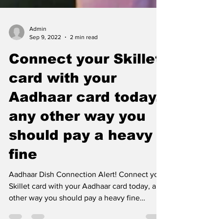
Admin
Sep 9, 2022
2 min read
Connect your Skillet
card with your
Aadhaar card today,
any other way you
should pay a heavy
fine